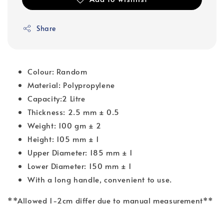
Share
Colour: Random
Material: Polypropylene
Capacity:2 Litre
Thickness: 2.5 mm ± 0.5
Weight: 100 gm ± 2
Height: 105 mm ± 1
Upper Diameter: 185 mm ± 1
Lower Diameter: 150 mm ± 1
With a long handle, convenient to use.
**Allowed 1-2cm differ due to manual measurement**