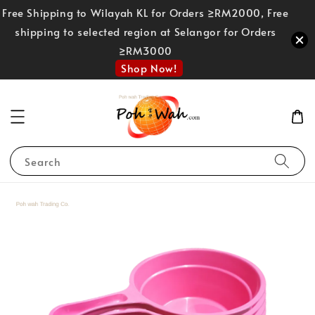
Free Shipping to Wilayah KL for Orders ≥RM2000, Free
shipping to selected region at Selangor for Orders
≥RM3000
Shop Now!
Search