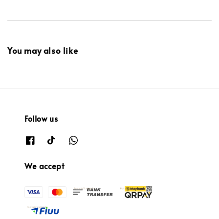
You may also like
Follow us
We accept