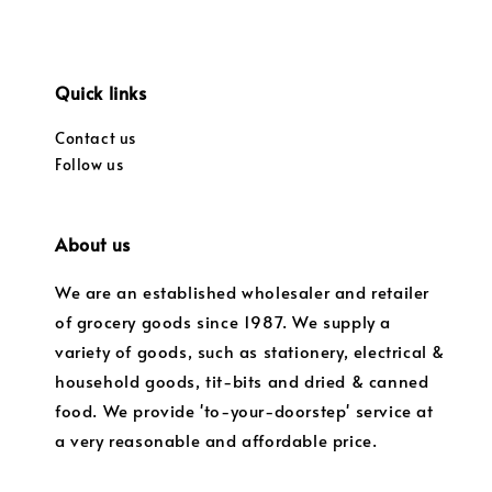
Quick links
Contact us
Follow us
About us
We are an established wholesaler and retailer
of grocery goods since 1987. We supply a
variety of goods, such as stationery, electrical &
household goods, tit-bits and dried & canned
food. We provide 'to-your-doorstep' service at
a very reasonable and affordable price.