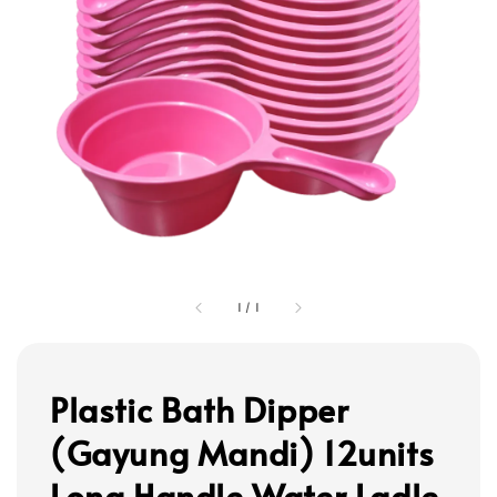
1
/
1
Plastic Bath Dipper
(Gayung Mandi) 12units
Long Handle Water Ladle