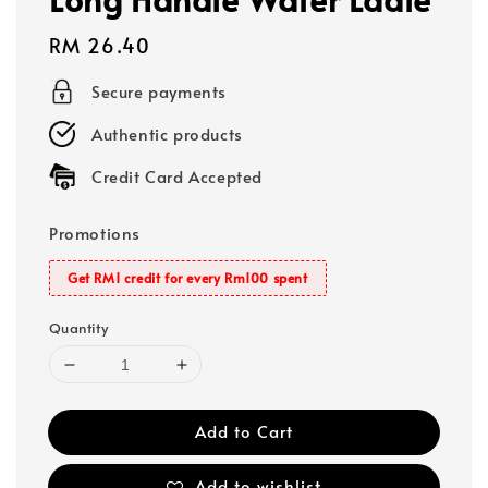
Regular
RM 26.40
price
Secure payments
Authentic products
Credit Card Accepted
Promotions
Get RM1 credit for every Rm100 spent
Quantity
Add to Cart
Add to wishlist