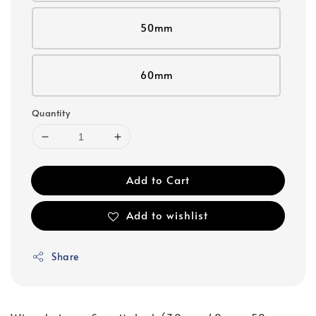
50mm
60mm
Quantity
Add to Cart
Add to wishlist
Share