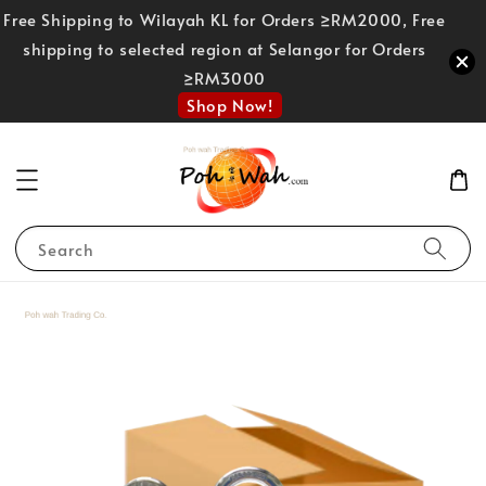
Free Shipping to Wilayah KL for Orders ≥RM2000, Free
shipping to selected region at Selangor for Orders
≥RM3000
Shop Now!
Search