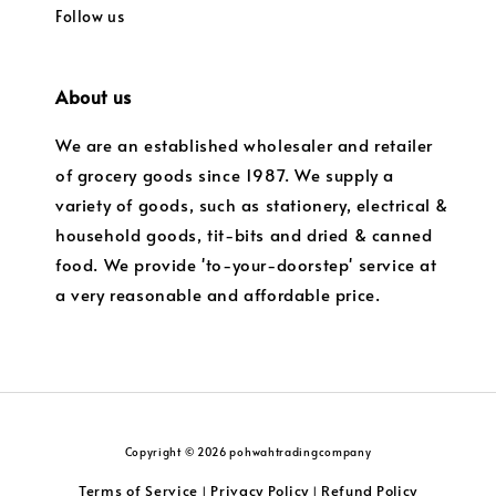
Follow us
About us
We are an established wholesaler and retailer
of grocery goods since 1987. We supply a
variety of goods, such as stationery, electrical &
household goods, tit-bits and dried & canned
food. We provide 'to-your-doorstep' service at
a very reasonable and affordable price.
Copyright © 2026 pohwahtradingcompany
Terms of Service
Privacy Policy
Refund Policy
|
|