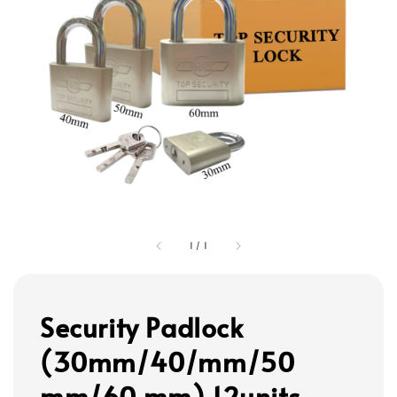
1
/
1
Security Padlock
(30mm/40/mm/50
mm/60 mm) 12units