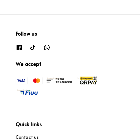
Follow us
We accept
Quick links
Contact us