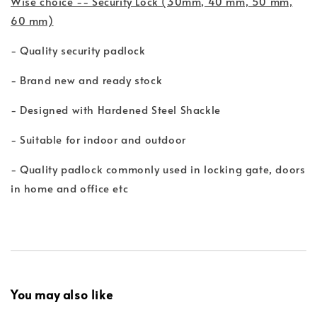
Wise choice -- Security Lock (30mm, 40 mm, 50 mm,
60 mm)
- Quality security padlock
- Brand new and ready stock
- Designed with Hardened Steel Shackle
- Suitable for indoor and outdoor
- Quality padlock commonly used in locking gate, doors
in home and office etc
You may also like