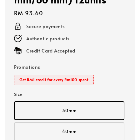
Regular
RM 93.60
price
Secure payments
Authentic products
Credit Card Accepted
Promotions
Get RM1 credit for every Rm100 spent
Size
30mm
40mm