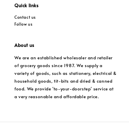
Quick links
Contact us
Follow us
About us
We are an established wholesaler and retailer
of grocery goods since 1987. We supply a
variety of goods, such as stationery, electrical &
household goods, tit-bits and dried & canned
food. We provide 'to-your-doorstep' service at
a very reasonable and affordable price.