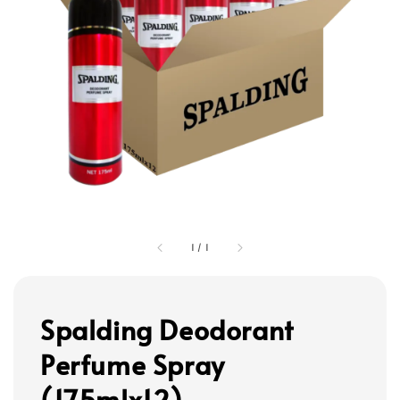
1
/
1
Spalding Deodorant
Perfume Spray
(175mlx12)