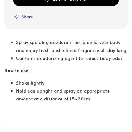
Share
Spray spalding deodorant perfume to your body
and enjoy fresh and refined fragrance all day long
Contains deodorizing agent to reduce body odor
How to use:
Shake lightly
Hold can upright and spray an appropriate
amount at a distance of 15-20cm.