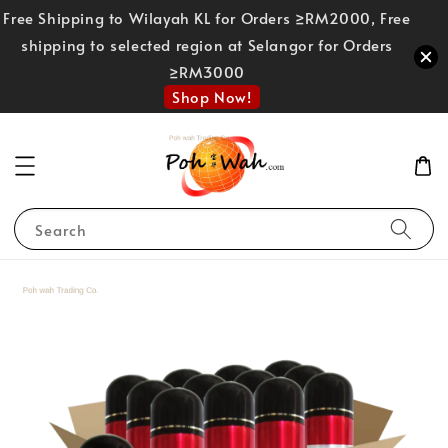
Free Shipping to Wilayah KL for Orders ≥RM2000, Free
shipping to selected region at Selangor for Orders
≥RM3000
Shop Now!
Search