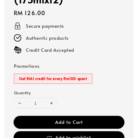
Regular
RM 126.00
price
Secure payments
Authentic products
Credit Card Accepted
Promotions
Get RM1 credit for every Rm100 spent
Quantity
Add to Cart
Add to wishlist