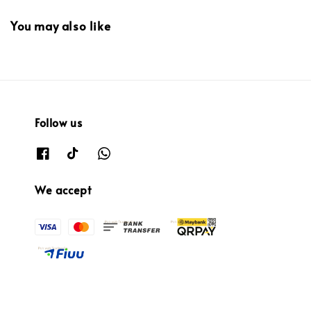
You may also like
Follow us
We accept