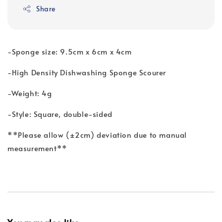
Share
-Sponge size: 9.5cm x 6cm x 4cm
-High Density Dishwashing Sponge Scourer
-Weight: 4g
-Style: Square, double-sided
**Please allow (±2cm) deviation due to manual
measurement**