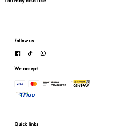
You may also like
Follow us
We accept
Quick links