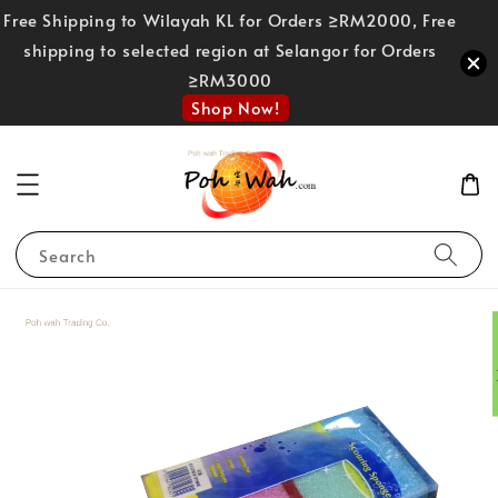
Free Shipping to Wilayah KL for Orders ≥RM2000, Free
shipping to selected region at Selangor for Orders
≥RM3000
Shop Now!
Search