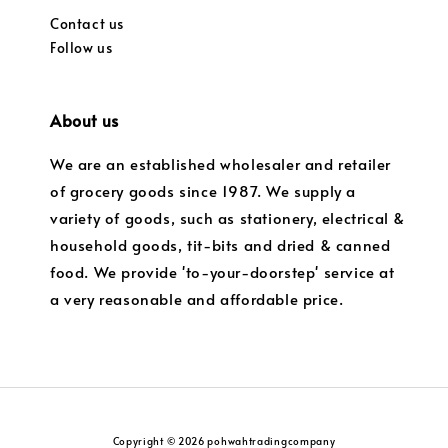
Contact us
Follow us
About us
We are an established wholesaler and retailer
of grocery goods since 1987. We supply a
variety of goods, such as stationery, electrical &
household goods, tit-bits and dried & canned
food. We provide 'to-your-doorstep' service at
a very reasonable and affordable price.
Copyright © 2026 pohwahtradingcompany