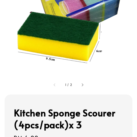
1
/
2
Kitchen Sponge Scourer
(4pcs/pack)x 3