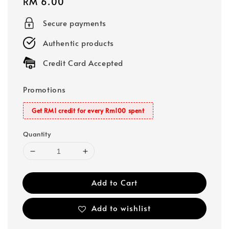
Regular
RM 6.00
price
Secure payments
Authentic products
Credit Card Accepted
Promotions
Get RM1 credit for every Rm100 spent
Quantity
Add to Cart
Add to wishlist