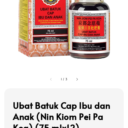
1
/
3
Ubat Batuk Cap Ibu dan
Anak (Nin Kiom Pei Pa
Koa) (75 mlx12)