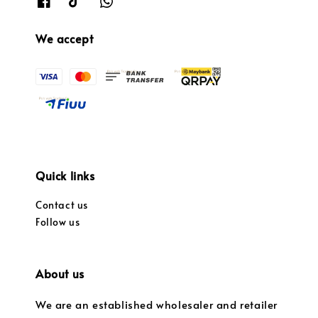
We accept
Quick links
Contact us
Follow us
About us
We are an established wholesaler and retailer