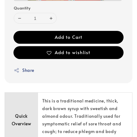
Quantity
Add to Cart
Add to wishlist
Share
This is a traditional medicine, thick,
dark brown syrup with sweetish and
Quick
almond odour. Traditionally used for
Overview
symptomatic relief of sore throat and
cough; to reduce phlegm and body