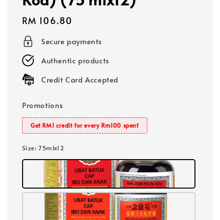
Regular
RM 106.80
price
Secure payments
Authentic products
Credit Card Accepted
Promotions
Get RM1 credit for every Rm100 spent
Size
: 75mlx12