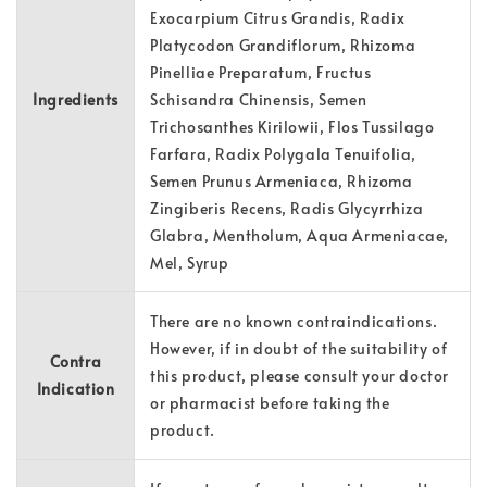
Exocarpium Citrus Grandis, Radix
Platycodon Grandiflorum, Rhizoma
Pinelliae Preparatum, Fructus
Ingredients
Schisandra Chinensis, Semen
Trichosanthes Kirilowii, Flos Tussilago
Farfara, Radix Polygala Tenuifolia,
Semen Prunus Armeniaca, Rhizoma
Zingiberis Recens, Radis Glycyrrhiza
Glabra, Mentholum, Aqua Armeniacae,
Mel, Syrup
There are no known contraindications.
However, if in doubt of the suitability of
Contra
this product, please consult your doctor
Indication
or pharmacist before taking the
product.