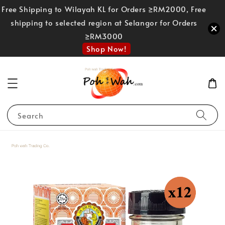
Free Shipping to Wilayah KL for Orders ≥RM2000, Free
shipping to selected region at Selangor for Orders
≥RM3000
Shop Now!
Search