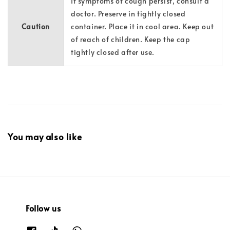
If symptoms of cough persist, consult a
doctor. Preserve in tightly closed
Caution
container. Place it in cool area. Keep out
of reach of children. Keep the cap
tightly closed after use.
You may also like
Follow us