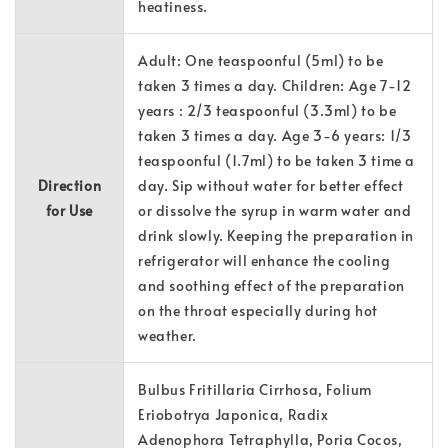
heatiness.
Adult: One teaspoonful (5ml) to be
taken 3 times a day. Children: Age 7-12
years : 2/3 teaspoonful (3.3ml) to be
taken 3 times a day. Age 3-6 years: 1/3
teaspoonful (1.7ml) to be taken 3 time a
Direction
day. Sip without water for better effect
for Use
or dissolve the syrup in warm water and
drink slowly. Keeping the preparation in
refrigerator will enhance the cooling
and soothing effect of the preparation
on the throat especially during hot
weather.
Bulbus Fritillaria Cirrhosa, Folium
Eriobotrya Japonica, Radix
Adenophora Tetraphylla, Poria Cocos,