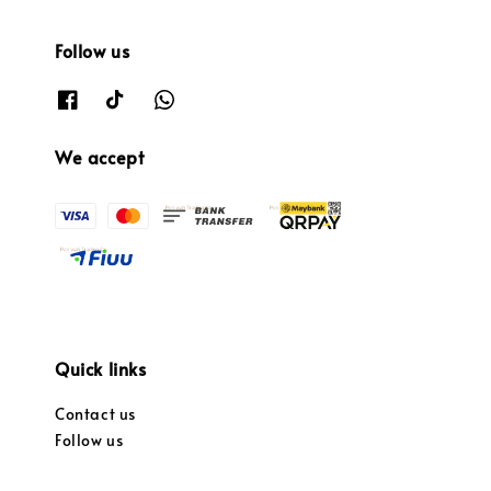
Follow us
We accept
Quick links
Contact us
Follow us