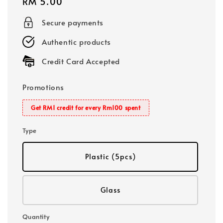
Regular
RM 5.00
price
Secure payments
Authentic products
Credit Card Accepted
Promotions
Get RM1 credit for every Rm100 spent
Type
Plastic (5pcs)
Glass
Quantity