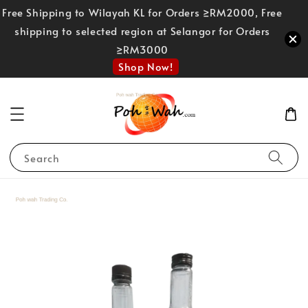
Free Shipping to Wilayah KL for Orders ≥RM2000, Free
shipping to selected region at Selangor for Orders
≥RM3000
Shop Now!
Search