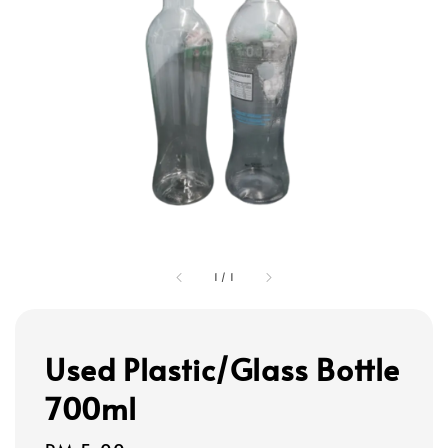
1
/
1
Used Plastic/Glass Bottle
700ml