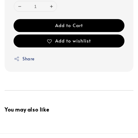
Add to Cart
Add to wishlist
Share
You may also like