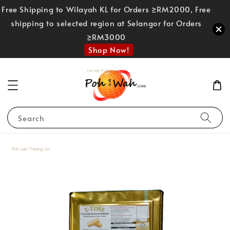
Free Shipping to Wilayah KL for Orders ≥RM2000, Free
shipping to selected region at Selangor for Orders
≥RM3000
Shop Now!
Search