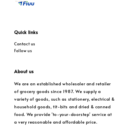
Quick links
Contact us
Follow us
About us
We are an established wholesaler and retailer
of grocery goods since 1987. We supply a
variety of goods, such as stationery, electrical &
household goods, tit-bits and dried & canned
food. We provide 'to-your-doorstep' service at
a very reasonable and affordable price.