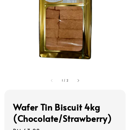
1
/
2
Wafer Tin Biscuit 4kg
(Chocolate/Strawberry)