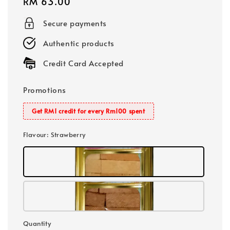
Regular
RM 63.00
price
Secure payments
Authentic products
Credit Card Accepted
Promotions
Get RM1 credit for every Rm100 spent
Flavour
: Strawberry
Quantity