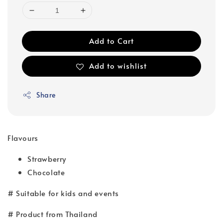
Add to Cart
Add to wishlist
Share
Flavours
Strawberry
Chocolate
# Suitable for kids and events
# Product from Thailand