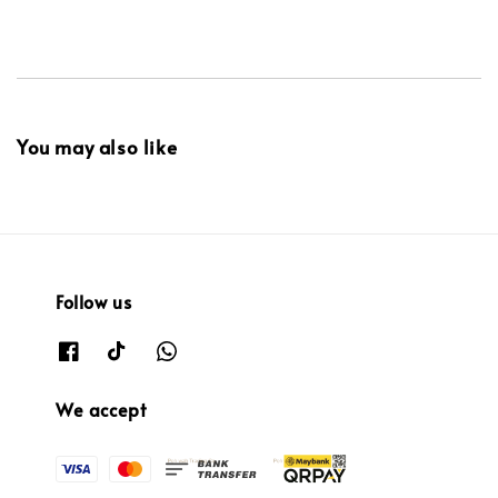
You may also like
Follow us
We accept