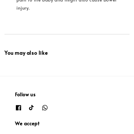
injury.
You may also like
Follow us
We accept