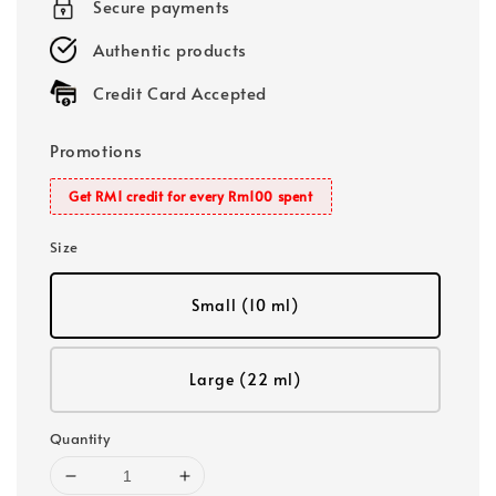
Secure payments
Authentic products
Credit Card Accepted
Promotions
Get RM1 credit for every Rm100 spent
Size
Small (10 ml)
Large (22 ml)
Quantity