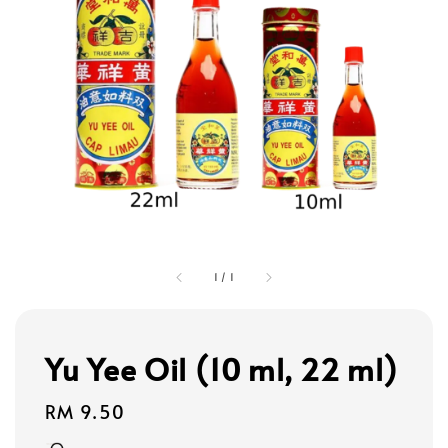
1
/
1
Yu Yee Oil (10 ml, 22 ml)
Regular
RM 9.50
price