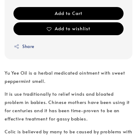
Add to Cart
Add to wishlist
Share
Yu Yee Oil is a herbal medicated ointment with sweet
peppermint smell.
It is use traditionally to relief winds and bloated
problem in babies. Chinese mothers have been using it
for centuries and it has been time-proven to be an
effective treatment for gassy babies.
Colic is believed by many to be caused by problems with