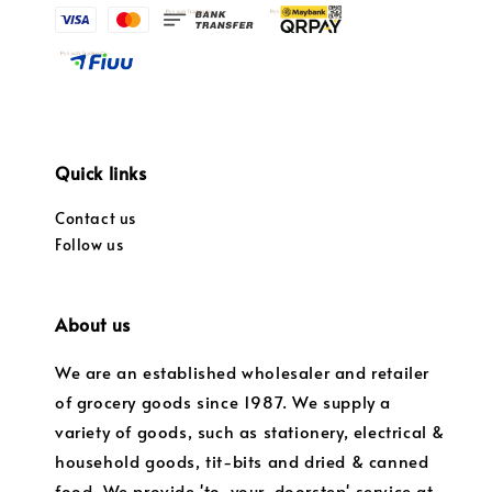
Quick links
Contact us
Follow us
About us
We are an established wholesaler and retailer
of grocery goods since 1987. We supply a
variety of goods, such as stationery, electrical &
household goods, tit-bits and dried & canned
food. We provide 'to-your-doorstep' service at