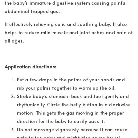
the baby's immature digestive system causing painful
abdominal trapped gas.
It effectively relieving colic and soothing baby. It also
helps to reduce mild muscle and joint aches and pain of
all ages.
Application directions:
Put a few drops in the palms of your hands and
rub your palms together to warm up the oil.
Stroke baby's stomach, back and foot gently and
rhythmically. Circle the belly button in a clockwise
motion. This gets the gas moving in the proper
direction for the baby to easily pass it.
Do not massage vigorously because it can cause
pain to the baby and might also cause bowel