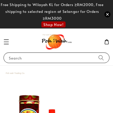
Free Shipping to Wilayah KL for Orders ≥RM2000, Free
shipping to selected region at Selangor for Orders
≥RM3000
Shop Now!
Search